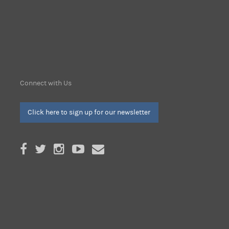
Connect with Us
Click here to sign up for our newsletter