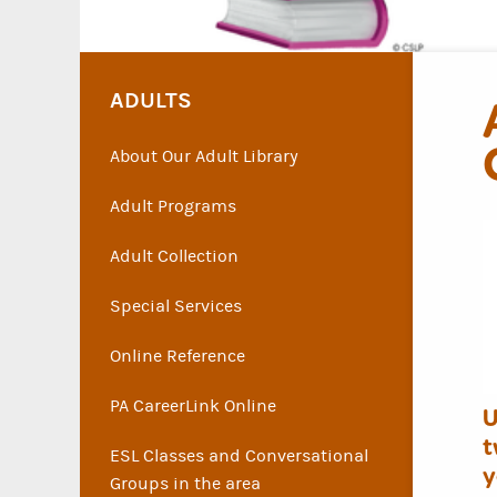
ADULTS
About Our Adult Library
Adult Programs
Adult Collection
Special Services
Online Reference
PA CareerLink Online
U
t
ESL Classes and Conversational
y
Groups in the area