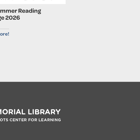
ummer Reading
ge 2026
ore!