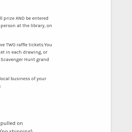
all prize AND be entered
-person at the library, on
e TWO raffle tickets.You
et in each drawing, or
he Scavenger Hunt grand
local business of your
e.
 pulled on
 (no shipping).