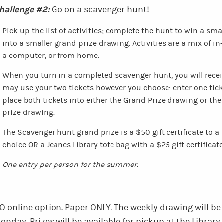
hallenge #2:
Go on a scavenger hunt!
Pick up the list of activities; complete the hunt to win a sm
into a smaller grand prize drawing. Activities are a mix of in
a computer, or from home.
When you turn in a completed scavenger hunt, you will receiv
may use your two tickets however you choose: enter one tick
place both tickets into either the Grand Prize drawing or t
prize drawing.
The Scavenger hunt grand prize is a $50 gift certificate to a 
choice OR a Jeanes Library tote bag with a $25 gift certificat
One entry per person for the summer.
O online option. Paper ONLY.
The weekly drawing will be
onday.
Prizes will be available for pickup at the Library