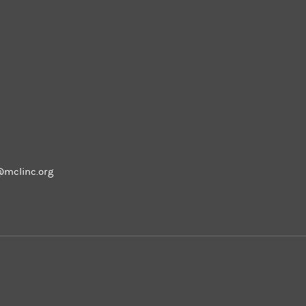
m
@mclinc.org