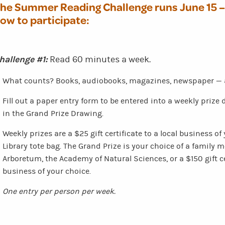
he Summer Reading Challenge runs
June 15 
ow to participate:
hallenge #1:
Read 60 minutes a week.
What counts? Books, audiobooks, magazines, newspaper — a
Fill out a paper entry form to be entered into a weekly priz
in the Grand Prize Drawing.
Weekly prizes are a $25 gift certificate to a local business o
Library tote bag. The Grand Prize is your choice of a family
Arboretum, the Academy of Natural Sciences, or a $150 gift cer
business of your choice.
One entry per person per week.