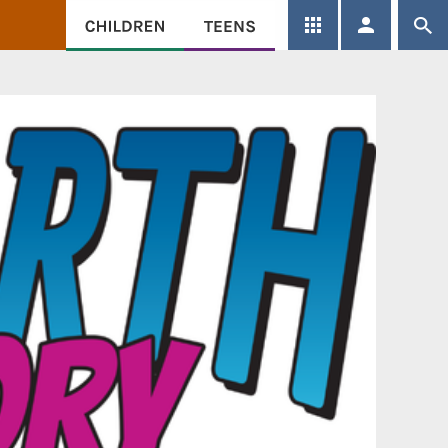
SEARCH