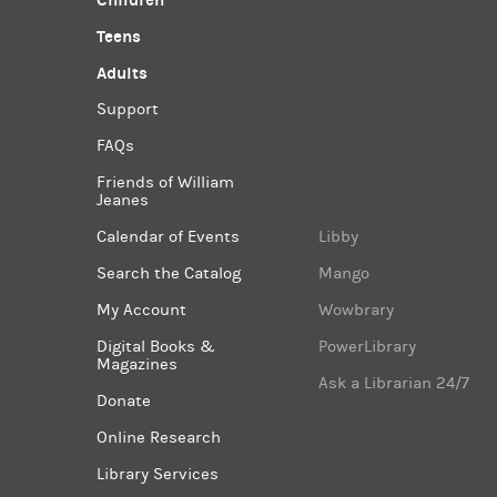
Children
Teens
Adults
Support
FAQs
Friends of William
Jeanes
Calendar of Events
Libby
Search the Catalog
Mango
My Account
Wowbrary
Digital Books &
PowerLibrary
Magazines
Ask a Librarian 24/7
Donate
Online Research
Library Services