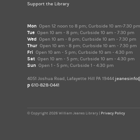
Support the Library
Mon
Open 12 noon to 8 pm; Curbside 10 am-7:30 p
Tue
Open 10 am - 8 pm; Curbside 10 am - 7:30 pm
Wed
Open 10 am - 8 pm; Curbside 10 am - 7:30 pm
Thur
Open 10 am - 8 pm; Curbside 10 am - 7:30 pm
Fri
Open 10 am - 5 pm; Curbside 10 am - 4:30 pm
Sat
Open 10 am - 5 pm; Curbside 10 am - 4:30 pm
Sun
Open 1 - 5 pm; Curbside 1 - 4:30 pm
4051 Joshua Road, Lafayette Hill PA 19444
jeanesinfo
p
610-828-0441
© Copyright 2026 William Jeanes Library |
Privacy Policy