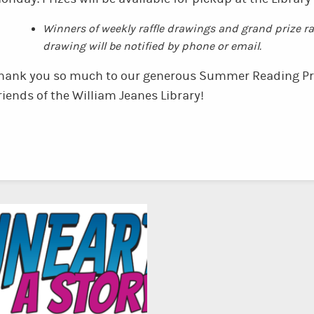
Winners of weekly raffle drawings and grand prize raf
drawing will be notified by phone or email.
hank you so much to our generous Summer Reading Pr
riends of the William Jeanes Library!