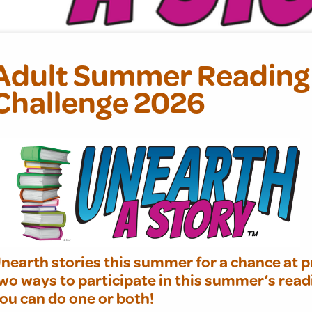
Adult Summer Reading
Challenge 2026
nearth stories this summer for a chance at p
wo ways to participate in this summer’s read
ou can do one or both!