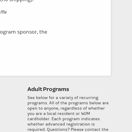
fle
ogram sponsor, the
Adult Programs
See below for a variety of recurring
programs. All of the programs below are
open to anyone, regardless of whether
you are a local resident or WJM
cardholder. Each program indicates
whether advanced registration is
required. Questions? Please contact the