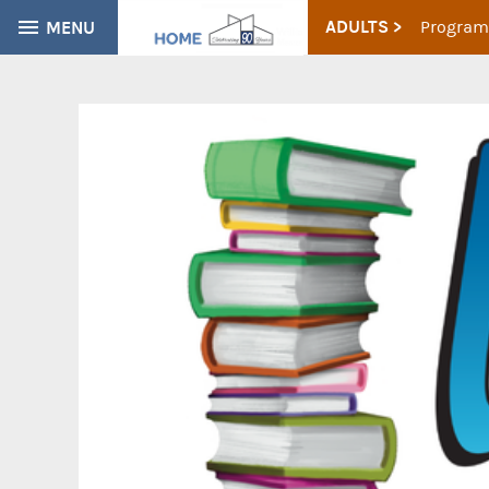
ADULTS >
MENU
Program
CATALOG
EVERYTHING
Find books, ebooks and more within the catalog: