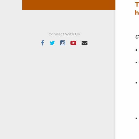
T
h
Connect With Us
C