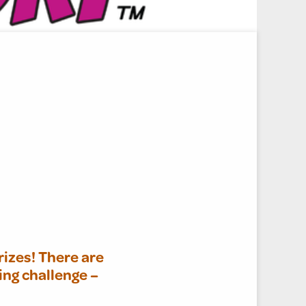
rizes! There are
ing challenge –