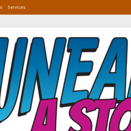
s
Services