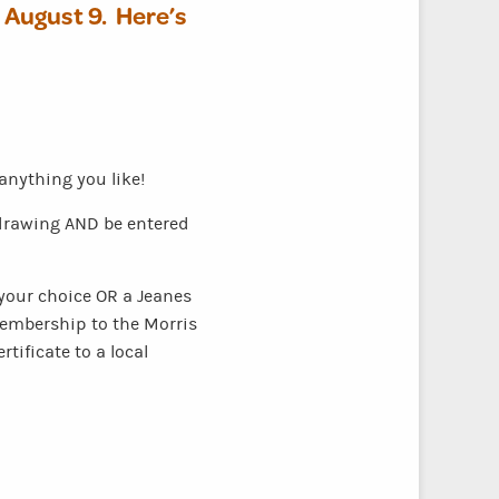
– August 9.
Here’s
nything you like!
e drawing AND be entered
f your choice OR a Jeanes
 membership to the Morris
tificate to a local