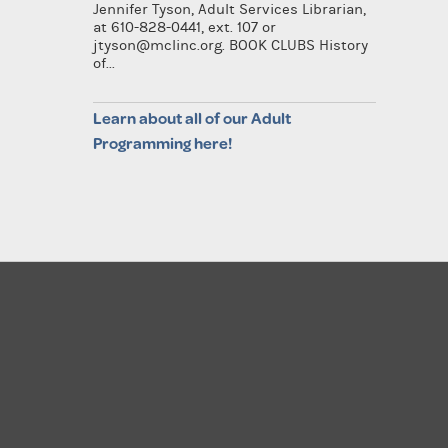
Jennifer Tyson, Adult Services Librarian,
at 610-828-0441, ext. 107 or
jtyson@mclinc.org. BOOK CLUBS History
of...
Learn about all of our Adult
Programming here!