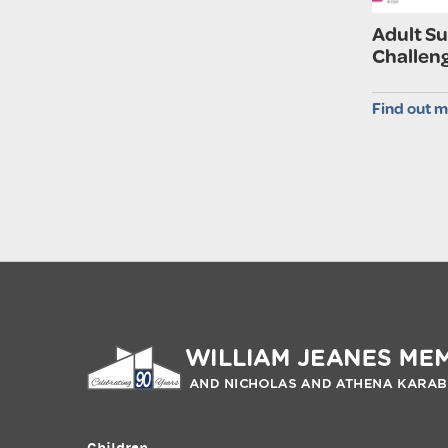
Adult S
Challen
Find out m