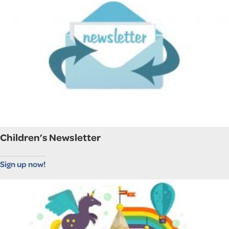
Children’s Newsletter
Sign up now!