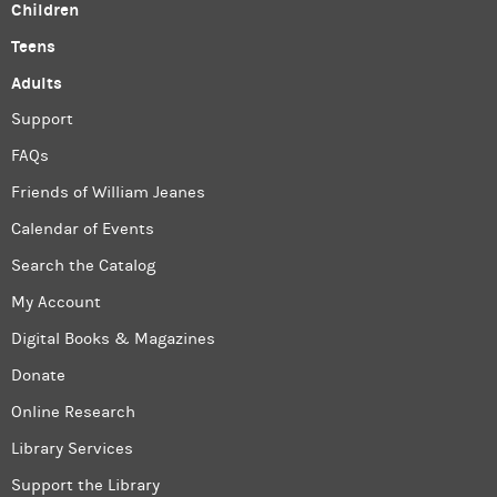
Children
Teens
Adults
Support
FAQs
Friends of William Jeanes
Calendar of Events
Search the Catalog
My Account
Digital Books & Magazines
Donate
Online Research
Library Services
Support the Library