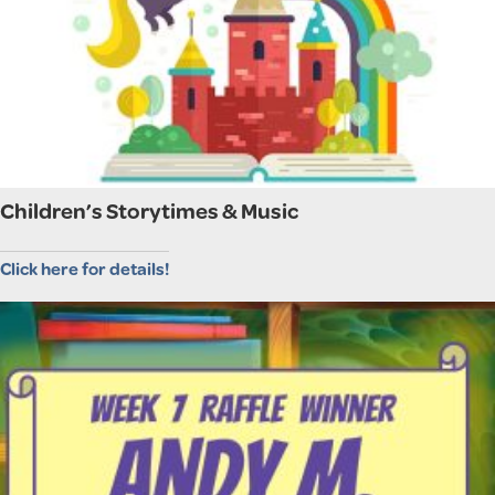
Children’s Storytimes & Music
Click here for details!