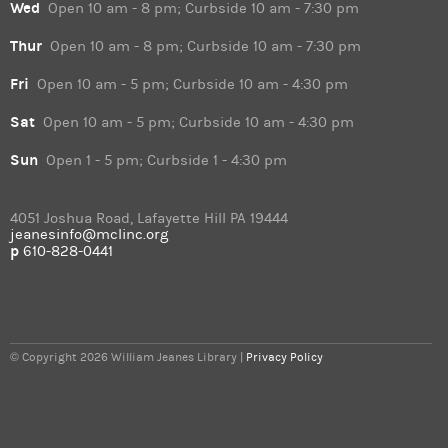
Wed
Open 10 am - 8 pm; Curbside 10 am - 7:30 pm
Thur
Open 10 am - 8 pm; Curbside 10 am - 7:30 pm
Fri
Open 10 am - 5 pm; Curbside 10 am - 4:30 pm
Sat
Open 10 am - 5 pm; Curbside 10 am - 4:30 pm
Sun
Open 1 - 5 pm; Curbside 1 - 4:30 pm
4051 Joshua Road, Lafayette Hill PA 19444
jeanesinfo@mclinc.org
p
610-828-0441
© Copyright 2026 William Jeanes Library |
Privacy Policy