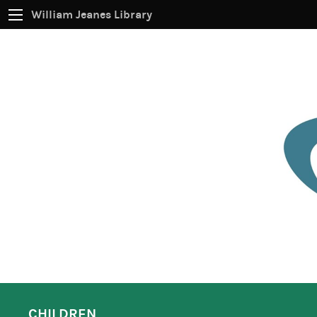
William Jeanes Library
CATALOG
EVERYTHING
Find books, ebooks and more within the catalog:
SEARCH
CHILDREN