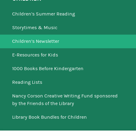
Children’s Summer Reading
Storytimes & Music
Children’s Newsletter
E-Resources for Kids
1000 Books Before Kindergarten
Reading Lists
Nancy Corson Creative Writing Fund sponsored
by the Friends of the Library
Library Book Bundles for Children