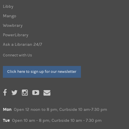
Libby
Mango
Wowbrary
PowerLibrary
Ask a Librarian 24/7
Connect with Us
Click here to sign up for our newsletter
Mon
Open 12 noon to 8 pm; Curbside 10 am-7:30 pm
Tue
Open 10 am - 8 pm; Curbside 10 am - 7:30 pm