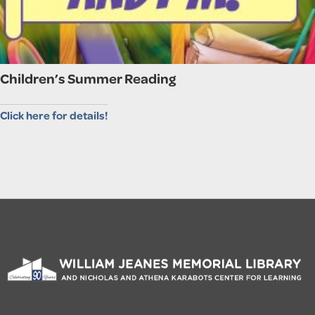
Children’s Summer Reading
Click here for details!