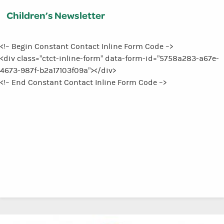
Children’s Newsletter
<!– Begin Constant Contact Inline Form Code –>
<div class=”ctct-inline-form” data-form-id=”5758a283-a67e-
4673-987f-b2a17103f09a”></div>
<!– End Constant Contact Inline Form Code –>