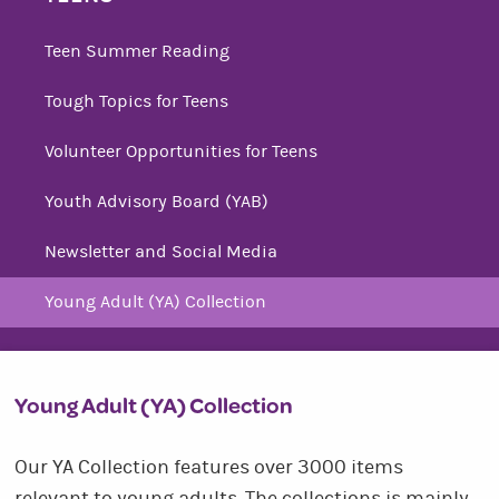
Teen Summer Reading
Tough Topics for Teens
Volunteer Opportunities for Teens
Youth Advisory Board (YAB)
Newsletter and Social Media
Young Adult (YA) Collection
Young Adult (YA) Collection
Our YA Collection features over 3000 items