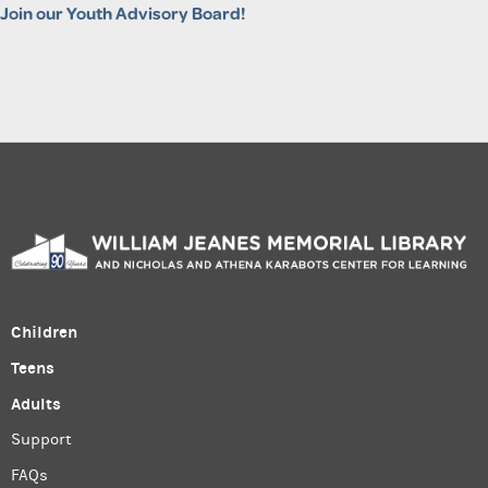
Join our Youth Advisory Board!
Children
Teens
Adults
Support
FAQs