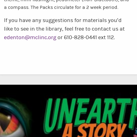
a compass. The Packs circulate for a 2 week period.
If you have any suggestions for materials you’d
like to see in the library, feel free to contact us at
edenton@mclinc.org
or 610-828-0441 ext 112.