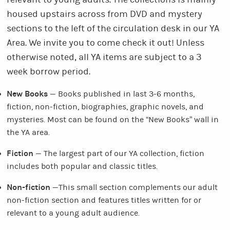
relevant to young adults. The collections is mainly
housed upstairs across from DVD and mystery
sections to the left of the circulation desk in our YA
Area. We invite you to come check it out! Unless
otherwise noted, all YA items are subject to a 3
week borrow period.
New Books
— Books published in last 3-6 months,
fiction, non-fiction, biographies, graphic novels, and
mysteries. Most can be found on the “New Books” wall in
the YA area.
Fiction
— The largest part of our YA collection, fiction
includes both popular and classic titles.
Non-fiction
—This small section complements our adult
non-fiction section and features titles written for or
relevant to a young adult audience.