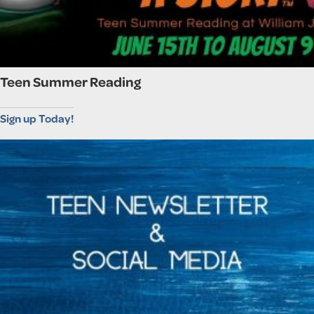
Teen Summer Reading
Sign up Today!