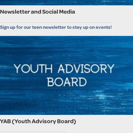
Newsletter and Social Media
Sign up for our teen newsletter to stay up on events!
YAB (Youth Advisory Board)