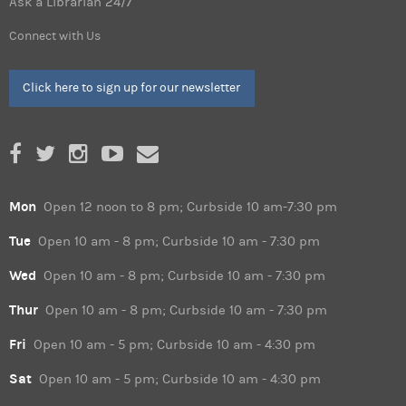
Ask a Librarian 24/7
Connect with Us
Click here to sign up for our newsletter
Mon
Open 12 noon to 8 pm; Curbside 10 am-7:30 pm
Tue
Open 10 am - 8 pm; Curbside 10 am - 7:30 pm
Wed
Open 10 am - 8 pm; Curbside 10 am - 7:30 pm
Thur
Open 10 am - 8 pm; Curbside 10 am - 7:30 pm
Fri
Open 10 am - 5 pm; Curbside 10 am - 4:30 pm
Sat
Open 10 am - 5 pm; Curbside 10 am - 4:30 pm