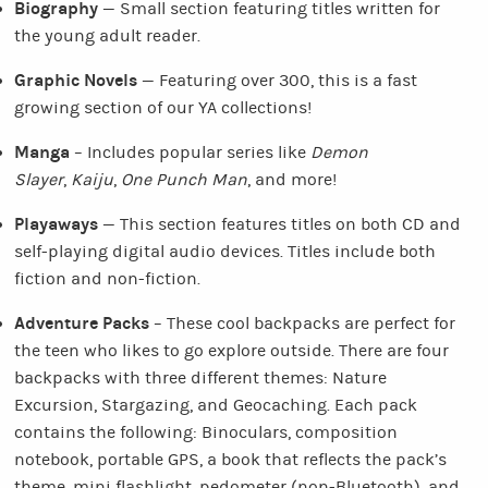
Biography
— Small section featuring titles written for
the young adult reader.
Graphic Novels
— Featuring over 300, this is a fast
growing section of our YA collections!
Manga
– Includes popular series like
Demon
Slayer
,
Kaiju
,
One Punch Man
, and more!
Playaways
— This section features titles on both CD and
self-playing digital audio devices. Titles include both
fiction and non-fiction.
Adventure Packs
– These cool backpacks are perfect for
the teen who likes to go explore outside. There are four
backpacks with three different themes: Nature
Excursion, Stargazing, and Geocaching. Each pack
contains the following: Binoculars, composition
notebook, portable GPS, a book that reflects the pack’s
theme, mini flashlight, pedometer (non-Bluetooth), and