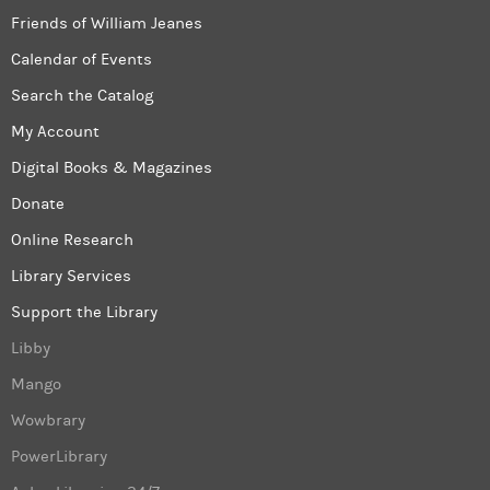
Friends of William Jeanes
Calendar of Events
Search the Catalog
My Account
Digital Books & Magazines
Donate
Online Research
Library Services
Support the Library
Libby
Mango
Wowbrary
PowerLibrary