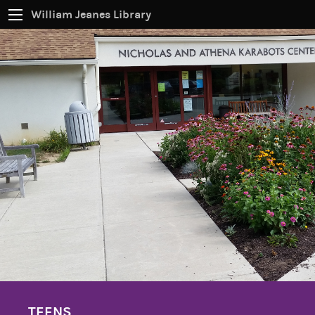
William Jeanes Library
CATALOG
EVERYTHING
Find books, ebooks and more within the catalog:
SEARCH
TEENS