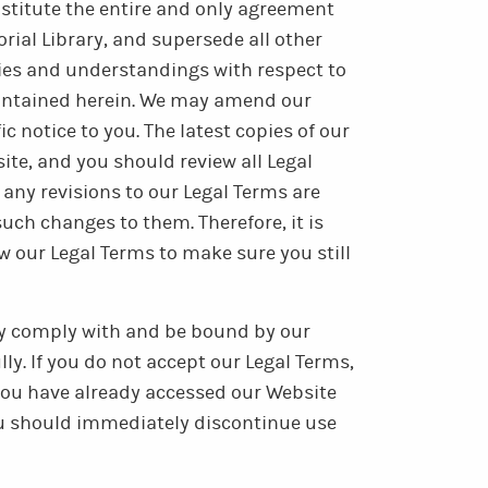
onstitute the entire and only agreement
al Library, and supersede all other
ies and understandings with respect to
ontained herein. We may amend our
c notice to you. The latest copies of our
ite, and you should review all Legal
 any revisions to our Legal Terms are
uch changes to them. Therefore, it is
ew our Legal Terms to make sure you still
lly comply with and be bound by our
ly. If you do not accept our Legal Terms,
 you have already accessed our Website
ou should immediately discontinue use