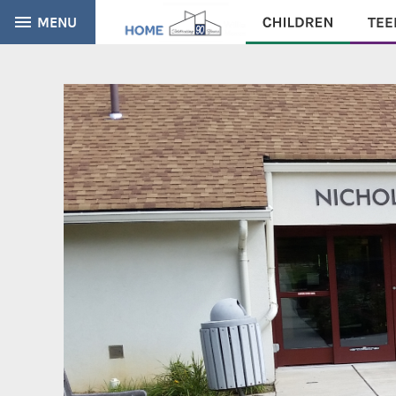
MENU
CATALOG
EVERYTHING
Find books, ebooks and more within the catalog: