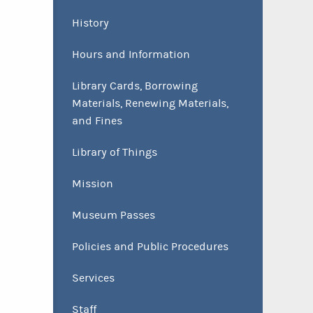
History
Hours and Information
Library Cards, Borrowing
Materials, Renewing Materials,
and Fines
Library of Things
Mission
Museum Passes
Policies and Public Procedures
Services
Staff