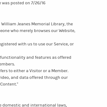
ce was posted on 7/26/16
to William Jeanes Memorial Library, the
someone who merely browses our Website,
gistered with us to use our Service, or
 functionality and features as offered
Members.
refers to either a Visitor or a Member.
 video, and data offered through our
“Content.”
e domestic and international laws,