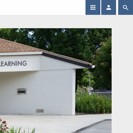
SEARCH