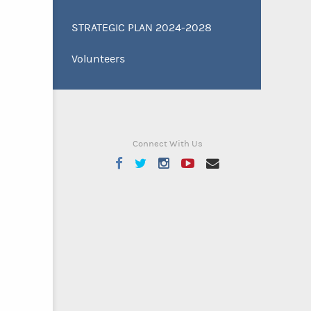
STRATEGIC PLAN 2024-2028
Volunteers
Connect With Us