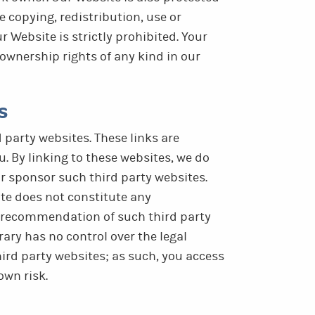
e copying, redistribution, use or
r Website is strictly prohibited. Your
ownership rights of any kind in our
s
 party websites. These links are
u. By linking to these websites, we do
 or sponsor such third party websites.
ite does not constitute any
 recommendation of such third party
ary has no control over the legal
ird party websites; as such, you access
own risk.