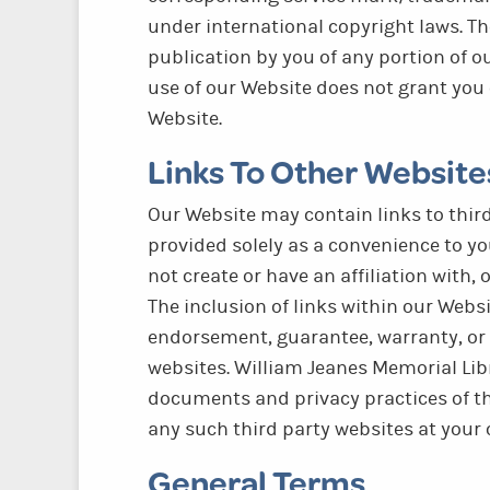
under international copyright laws. Th
publication by you of any portion of ou
use of our Website does not grant you 
Website.
Links To Other Website
Our Website may contain links to third
provided solely as a convenience to yo
not create or have an affiliation with,
The inclusion of links within our Webs
endorsement, guarantee, warranty, or
websites. William Jeanes Memorial Libr
documents and privacy practices of th
any such third party websites at your 
General Terms