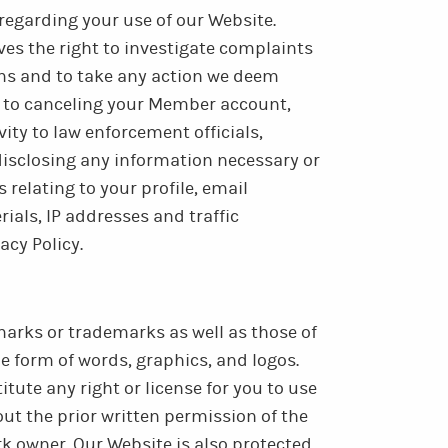
regarding your use of our Website.
es the right to investigate complaints
rms and to take any action we deem
d to canceling your Member account,
ity to law enforcement officials,
 disclosing any information necessary or
 relating to your profile, email
ials, IP addresses and traffic
acy Policy.
arks or trademarks as well as those of
he form of words, graphics, and logos.
tute any right or license for you to use
t the prior written permission of the
 owner. Our Website is also protected