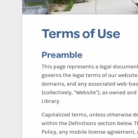
Terms of Use
Preamble
This page represents a legal document 
governs the legal terms of our website,
domains, and any associated web-bas
(collectively, “Website”), as owned a
Library.
Capitalized terms, unless otherwise d
within the Definitions section below. T
Policy, any mobile license agreement,