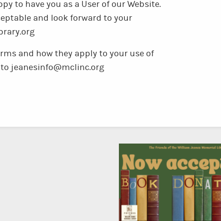
py to have you as a User of our Website.
eptable and look forward to your
brary.org
erms and how they apply to your use of
es to jeanesinfo@mclinc.org