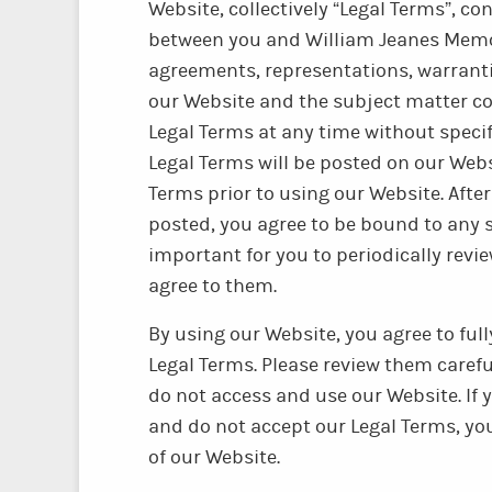
Website, collectively “Legal Terms”, c
between you and William Jeanes Memori
agreements, representations, warrant
our Website and the subject matter c
Legal Terms at any time without specifi
Legal Terms will be posted on our Webs
Terms prior to using our Website. After
posted, you agree to be bound to any s
important for you to periodically revi
agree to them.
By using our Website, you agree to fu
Legal Terms. Please review them careful
do not access and use our Website. If
and do not accept our Legal Terms, y
of our Website.