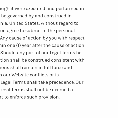
hough it were executed and performed in
l be governed by and construed in
nia, United States, without regard to
, you agree to submit to the personal
 Any cause of action by you with respect
in one (1) year after the cause of action
 Should any part of our Legal Terms be
rtion shall be construed consistent with
ons shall remain in full force and
n our Website conflicts or is
 Legal Terms shall take precedence. Our
r Legal Terms shall not be deemed a
ht to enforce such provision.