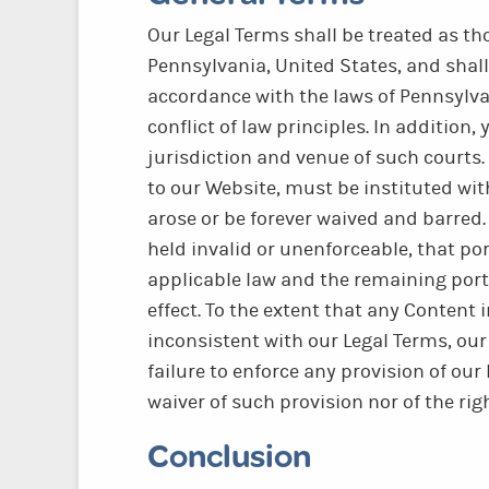
Our Legal Terms shall be treated as t
Pennsylvania, United States, and shal
accordance with the laws of Pennsylva
conflict of law principles. In addition
jurisdiction and venue of such courts.
to our Website, must be instituted with
arose or be forever waived and barred.
held invalid or unenforceable, that po
applicable law and the remaining porti
effect. To the extent that any Content i
inconsistent with our Legal Terms, our
failure to enforce any provision of ou
waiver of such provision nor of the rig
Conclusion