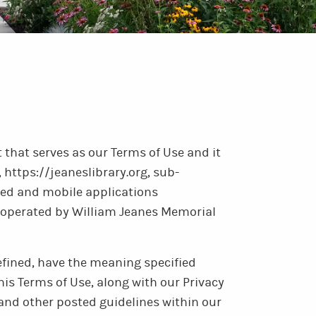
that serves as our Terms of Use and it
 https://jeaneslibrary.org, sub-
ed and mobile applications
nd operated by William Jeanes Memorial
efined, have the meaning specified
his Terms of Use, along with our Privacy
 and other posted guidelines within our