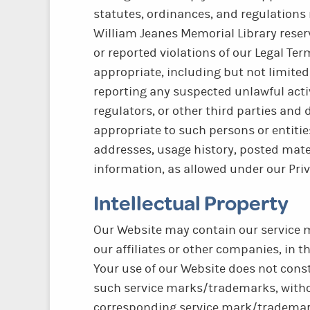
statutes, ordinances, and regulations 
William Jeanes Memorial Library reserv
or reported violations of our Legal Te
appropriate, including but not limite
reporting any suspected unlawful activ
regulators, or other third parties and
appropriate to such persons or entities
addresses, usage history, posted mater
information, as allowed under our Priv
Intellectual Property
Our Website may contain our service m
our affiliates or other companies, in t
Your use of our Website does not consti
such service marks/trademarks, withou
corresponding service mark/trademark