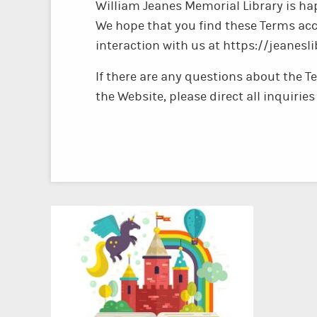
William Jeanes Memorial Library is hap
We hope that you find these Terms acc
interaction with us at https://jeanesli
If there are any questions about the T
the Website, please direct all inquiri