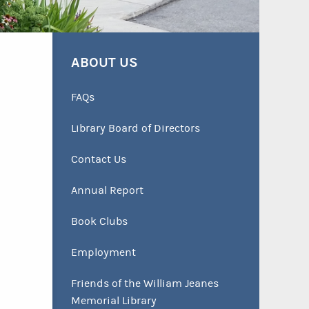
ABOUT US
FAQs
Library Board of Directors
Contact Us
Annual Report
Book Clubs
Employment
Friends of the William Jeanes
Memorial Library