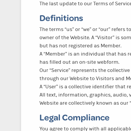
The last update to our Terms of Servi
Definitions
The terms “us” or “we” or “our” refers 
owner of the Website. A “Visitor” is 
but has not registered as Member.
A “Member” is an individual that has re
has filled out an on-site webform.
Our “Service” represents the collective
through our Website to Visitors and 
A “User” is a collective identifier that 
All text, information, graphics, audio,
Website are collectively known as our 
Legal Compliance
You agree to comply with all applicabl