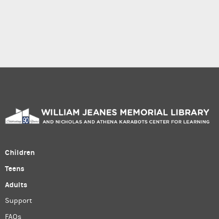
Children
Teens
Adults
Support
FAQs