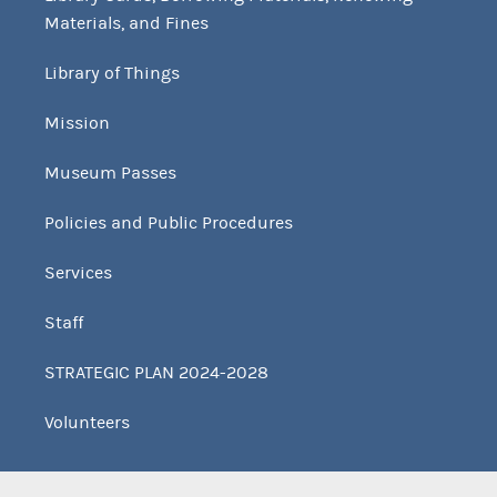
Materials, and Fines
Library of Things
Mission
Museum Passes
Policies and Public Procedures
Services
Staff
STRATEGIC PLAN 2024-2028
Volunteers