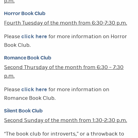
p.m.
Horror Book Club
Fourth Tuesday of the month from 6:30-7:30 p.m.
click here
Please
for more information on Horror
Book Club.
Romance Book Club
Second Thursday of the month from 6:30 – 7:30
p.m.
click here
Please
for more information on
Romance Book Club.
Silent Book Club
Second Sunday of the month from 1:30-2:30 p.m.
“The book club for introverts,” or a throwback to