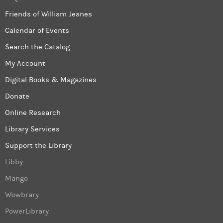
Friends of William Jeanes
Calendar of Events
Search the Catalog
My Account
Digital Books & Magazines
Donate
Online Research
Library Services
Support the Library
Libby
Mango
Wowbrary
PowerLibrary