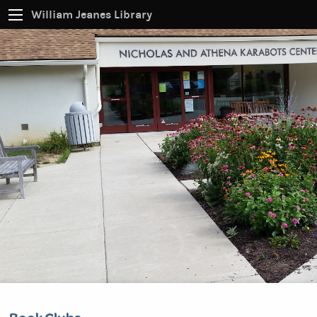
William Jeanes Library
CATALOG
EVERYTHING
Find books, ebooks and more within the catalog:
SEARCH