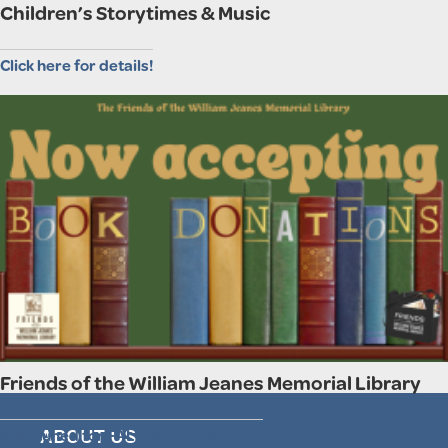
Children’s Storytimes & Music
Click here for details!
Friends of the William Jeanes Memorial Library
Stay tuned for FALL used book sale..
ABOUT US