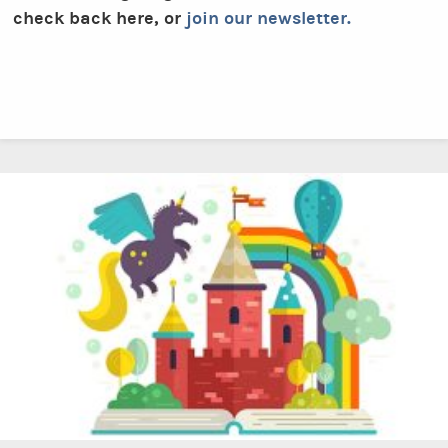
check back here, or
join our newsletter.