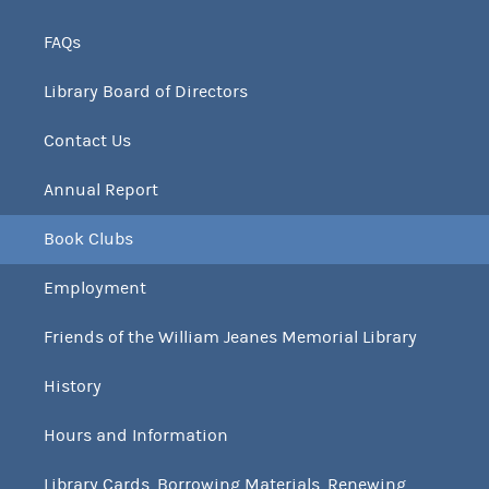
FAQs
Library Board of Directors
Contact Us
Annual Report
Book Clubs
Employment
Friends of the William Jeanes Memorial Library
History
Hours and Information
Library Cards, Borrowing Materials, Renewing