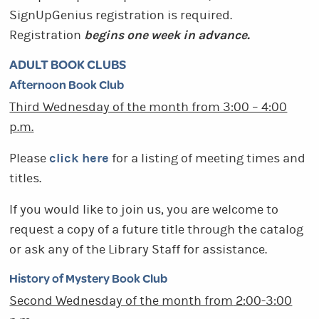
SignUpGenius registration is required.
begins one week in advance.
Registration
ADULT BOOK CLUBS
Afternoon Book Club
Third Wednesday of the month from 3:00 – 4:00
p.m.
click here
Please
for a listing of meeting times and
titles.
If you would like to join us, you are welcome to
request a copy of a future title through the catalog
or ask any of the Library Staff for assistance.
History of Mystery Book Club
Second Wednesday of the month from
2:00-3:00