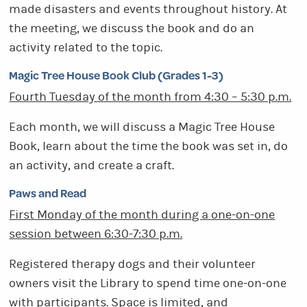
made disasters and events throughout history. At
the meeting, we discuss the book and do an
activity related to the topic.
Magic Tree House Book Club (Grades 1-3)
Fourth Tuesday of the month from 4:30 – 5:30 p.m.
Each month, we will discuss a Magic Tree House
Book, learn about the time the book was set in, do
an activity, and create a craft.
Paws and Read
First Monday of the month during a one-on-one
session between 6:30-7:30 p.m.
Registered therapy dogs and their volunteer
owners visit the Library to spend time one-on-one
with participants. Space is limited, and