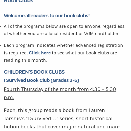
Book Clubs
Welcome all readers to our book clubs!
All of the programs below are open to anyone, regardless
of whether you are a local resident or WJM cardholder.
Each program indicates whether advanced registration
Click here
is required.
to see what our book clubs are
reading this month.
CHILDREN’S BOOK CLUBS
I Survived Book Club (Grades 3-5)
Fourth Thursday of the month from 4:30 – 5:30
p.m.
Each, this group reads a book from Lauren
Tarshis’s “I Survived…” series, short historical
fiction books that cover major natural and man-