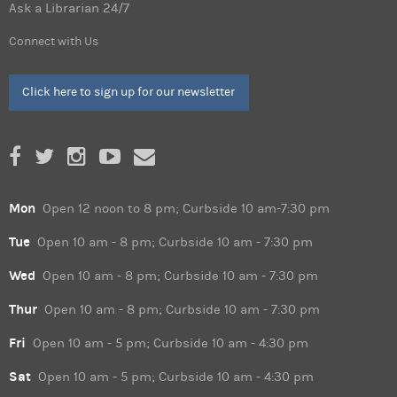
Ask a Librarian 24/7
Connect with Us
Click here to sign up for our newsletter
Mon
Open 12 noon to 8 pm; Curbside 10 am-7:30 pm
Tue
Open 10 am - 8 pm; Curbside 10 am - 7:30 pm
Wed
Open 10 am - 8 pm; Curbside 10 am - 7:30 pm
Thur
Open 10 am - 8 pm; Curbside 10 am - 7:30 pm
Fri
Open 10 am - 5 pm; Curbside 10 am - 4:30 pm
Sat
Open 10 am - 5 pm; Curbside 10 am - 4:30 pm