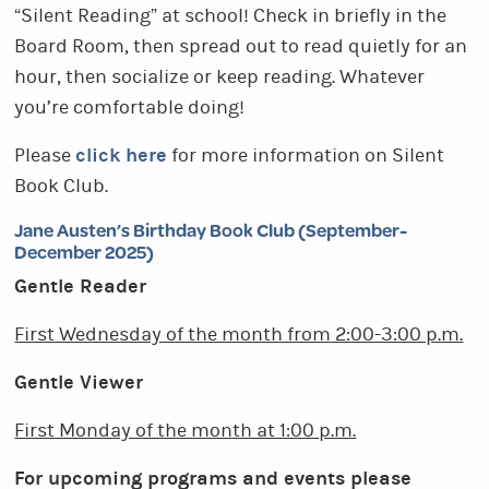
“Silent Reading” at school! Check in briefly in the
Board Room, then spread out to read quietly for an
hour, then socialize or keep reading. Whatever
you’re comfortable doing!
click here
Please
for more information on Silent
Book Club.
Jane Austen’s Birthday Book Club (September-
December 2025)
Gentle Reader
First Wednesday of the month from
2:00-3:00 p.m.
Gentle Viewer
First Monday of the month at 1:00 p.m.
For upcoming programs and events please