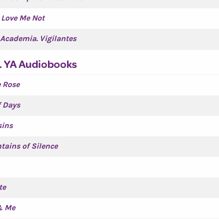
 Love Me Not
Academia. Vigilantes
. YA Audiobooks
 Rose
f Days
sins
tains of Silence
te
& Me