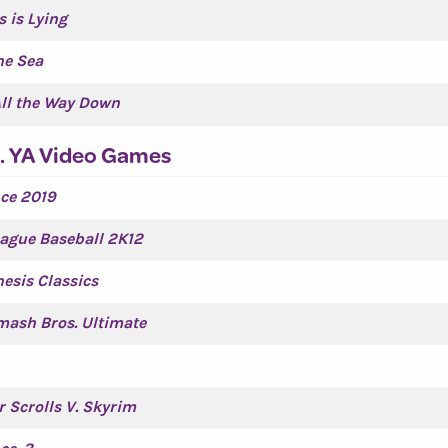
s is Lying
he Sea
All the Way Down
. YA Video Games
ce 2019
ague Baseball 2K12
esis Classics
ash Bros. Ultimate
r Scrolls V. Skyrim