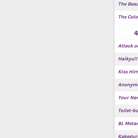
The Beau
The Colo
4
Attack o
Haikyu!!
Kiss Him
Anonymo
Your Na
Toilet-
BL Meta
Kakegur