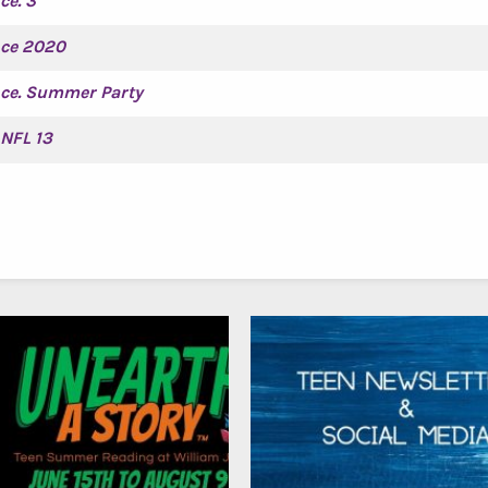
ce. 3
nce 2020
nce. Summer Party
NFL 13