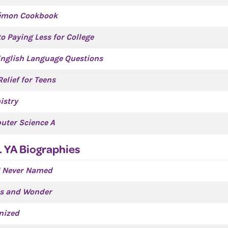
émon Cookbook
to Paying Less for College
nglish Language Questions
Relief for Teens
istry
uter Science A
. YA Biographies
I Never Named
s and Wonder
nized