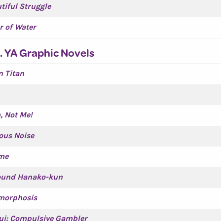
tiful Struggle
r of Water
. YA Graphic Novels
n Titan
, Not Me!
us Noise
me
bound Hanako-kun
morphosis
ui: Compulsive Gambler