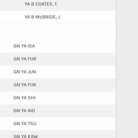
YA B COATES, T.
YA B McBRIDE, J.
GN YA ISA
GN YA FUR
GN YA JUN
GN YA FUK
GN YA SHI
GN YA AID
GN YA TSU
GN YA KAW