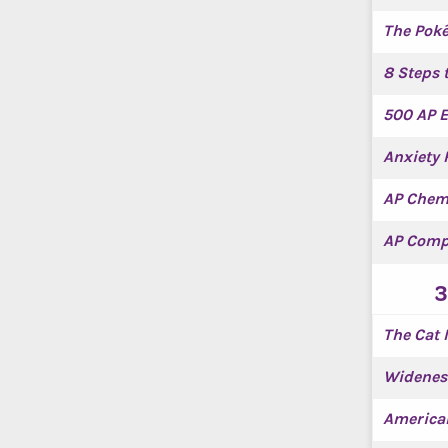
The Pok
8 Steps 
500 AP E
Anxiety 
AP Chem
AP Comp
3
The Cat 
Widenes
America