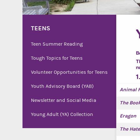
TEENS
Teen Summer Reading
B
Tough Topics for Teens
T
n
Volunteer Opportunities for Teens
1
Youth Advisory Board (YAB)
Animal 
Newsletter and Social Media
The Book
Young Adult (YA) Collection
Eragon
The Hate