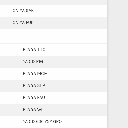
GN YA SAK
GN YA FUR
PLA YA THO
YA CD RIG
PLA YA MCM
PLA YA SEP
PLA YA PAU
PLA YA WIL
YA CD 636.752 GRO