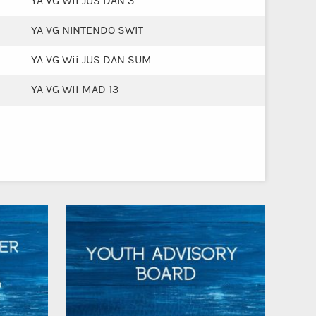
YA VG Wii JUS DAN 3
YA VG NINTENDO SWIT
YA VG Wii JUS DAN SUM
YA VG Wii MAD 13