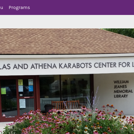
nu
Programs
mer Reading
ics for Teens
 Opportunities for Teens
isory Board (YAB)
r and Social Media
lt (YA) Collection