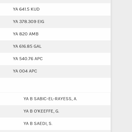
YA 641.5 KUD
YA 378.309 EIG
YA 820 AMB
YA 616.85 GAL
YA 540.76 APC
YA 004 APC
YA B SABIC-EL-RAYESS, A.
YA B O’KEEFFE, G.
YA B SAEDI, S.