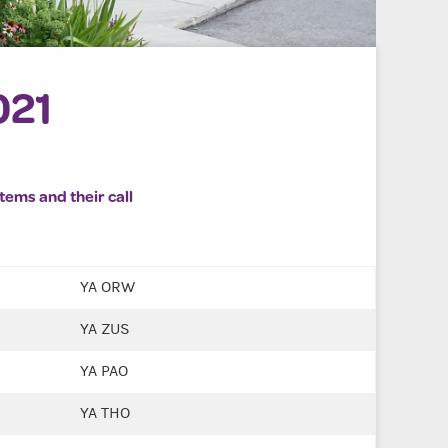
021
items and their call
YA ORW
YA ZUS
YA PAO
YA THO