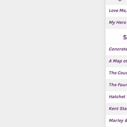
Love Me,
My Hero 
5
Concrete
A Map o
The Cou
The Foun
Hatchet
Kent Sta
Marley 