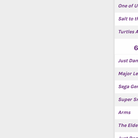
One of U
Salt to t
Turtles 
6
Just Dan
Major Le
Sega Gen
Super Sm
Arms
The Elde