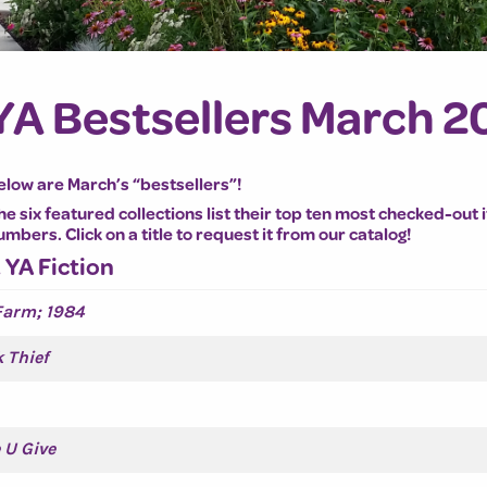
YA Bestsellers March 2
elow are March’s “bestsellers”!
he six featured collections list their top ten most checked-out 
umbers. Click on a title to request it from our catalog!
. YA Fiction
Farm; 1984
 Thief
 U Give