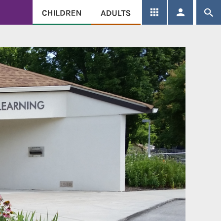
SEARCH