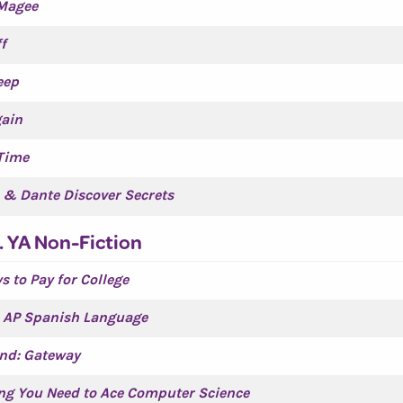
Magee
f
eep
gain
 Time
e & Dante Discover Secrets
. YA Non-Fiction
s to Pay for College
s AP Spanish Language
land: Gateway
ng You Need to Ace Computer Science