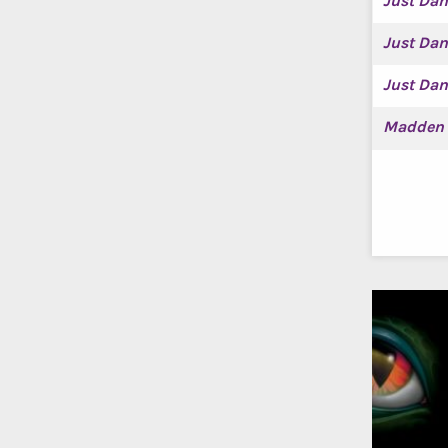
Just Dan
Just Da
Just Da
Madden 