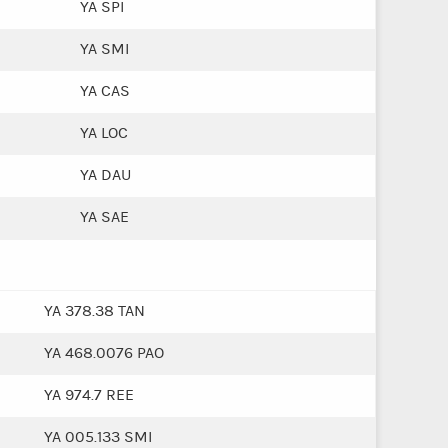
YA SPI
YA SMI
YA CAS
YA LOC
YA DAU
YA SAE
YA 378.38 TAN
YA 468.0076 PAO
YA 974.7 REE
YA 005.133 SMI