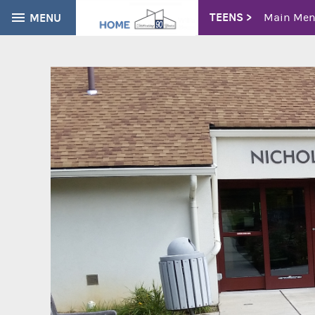
TEENS >
MENU
Main Me
Teen Sum
CATALOG
EVERYTHING
Tough Top
Volunteer
Find books, ebooks and more within the catalog:
Youth Adv
Newslette
Young Adu