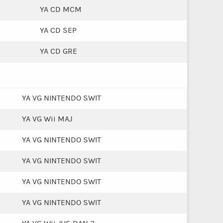
YA CD MCM
YA CD SEP
YA CD GRE
YA VG NINTENDO SWIT
YA VG Wii MAJ
YA VG NINTENDO SWIT
YA VG NINTENDO SWIT
YA VG NINTENDO SWIT
YA VG NINTENDO SWIT