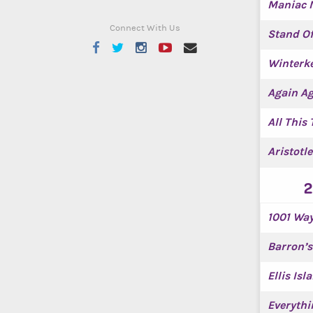
Maniac 
Connect With Us
Stand Of
Winterk
Again A
All This
Aristotl
2
1001 Way
Barron’
Ellis Is
Everythi