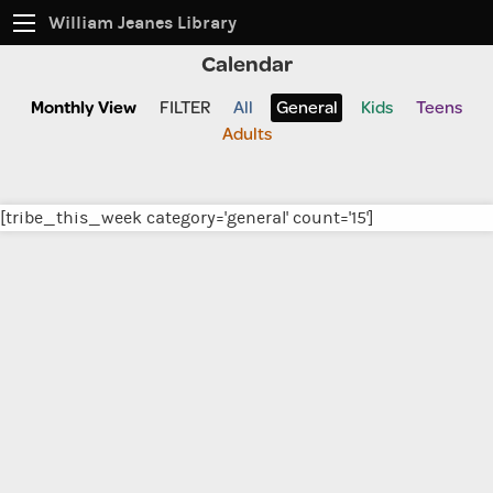
William Jeanes Library
Calendar
CATALOG
EVERYTHING
Monthly View
FILTER
All
General
Kids
Teens
Adults
Find books, ebooks and more within the catalog:
[tribe_this_week category='general' count='15']
SEARCH