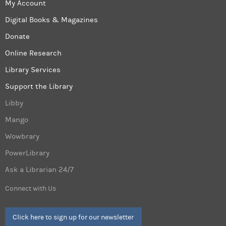
My Account
Digital Books & Magazines
Donate
Online Research
Library Services
Support the Library
Libby
Mango
Wowbrary
PowerLibrary
Ask a Librarian 24/7
Connect with Us
Click here to sign up for our newsletter