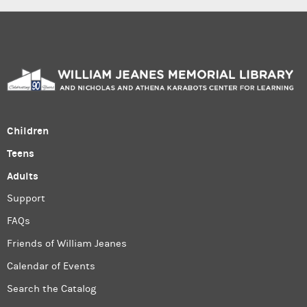
Children
Teens
Adults
Support
FAQs
Friends of William Jeanes
Calendar of Events
Search the Catalog