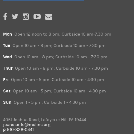
Mon
Open 12 noon to 8 pm; Curbside 10 am-7:30 pm
Tue
Open 10 am - 8 pm; Curbside 10 am - 7:30 pm
Wed
Open 10 am - 8 pm; Curbside 10 am - 7:30 pm
Thur
Open 10 am - 8 pm; Curbside 10 am - 7:30 pm
Fri
Open 10 am - 5 pm; Curbside 10 am - 4:30 pm
Sat
Open 10 am - 5 pm; Curbside 10 am - 4:30 pm
Sun
Open 1 - 5 pm; Curbside 1 - 4:30 pm
4051 Joshua Road, Lafayette Hill PA 19444
jeanesinfo@mclinc.org
p
610-828-0441