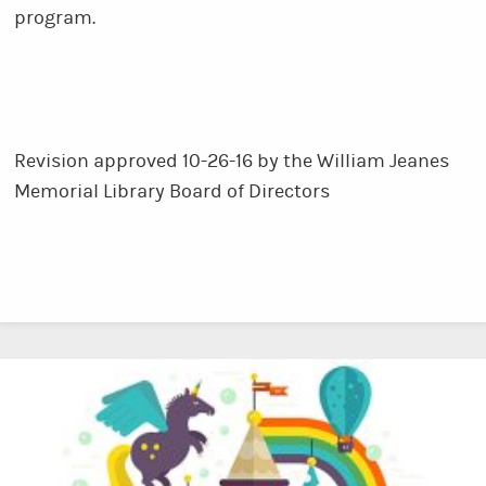
program.
Revision approved 10-26-16 by the William Jeanes
Memorial Library Board of Directors