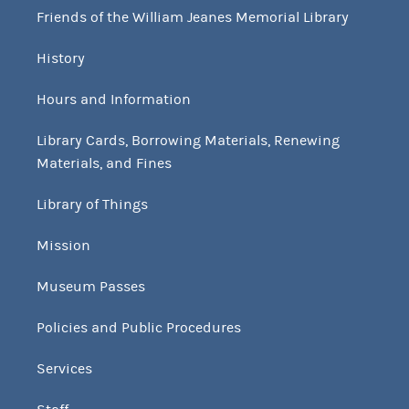
Friends of the William Jeanes Memorial Library
History
Hours and Information
Library Cards, Borrowing Materials, Renewing
Materials, and Fines
Library of Things
Mission
Museum Passes
Policies and Public Procedures
Services