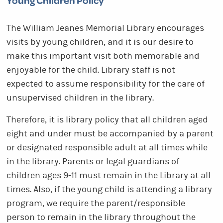
Young Children Policy
The William Jeanes Memorial Library encourages
visits by young children, and it is our desire to
make this important visit both memorable and
enjoyable for the child. Library staff is not
expected to assume responsibility for the care of
unsupervised children in the library.
Therefore, it is library policy that all children aged
eight and under must be accompanied by a parent
or designated responsible adult at all times while
in the library. Parents or legal guardians of
children ages 9-11 must remain in the Library at all
times. Also, if the young child is attending a library
program, we require the parent/responsible
person to remain in the library throughout the