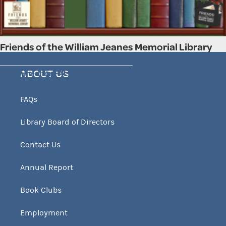
Friends of the William Jeanes Memorial Library
Stay tuned for FALL used book sale..
ABOUT US
FAQs
Library Board of Directors
Contact Us
Annual Report
Book Clubs
Employment