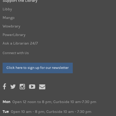
Support the Library
Libby
Mango
Wowbrary
PowerLibrary
Ask a Librarian 24/7
Connect with Us
Click here to sign up for our newsletter
Mon
Open 12 noon to 8 pm; Curbside 10 am-7:30 pm
Tue
Open 10 am - 8 pm; Curbside 10 am - 7:30 pm