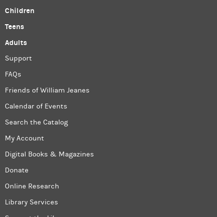
Children
Teens
Adults
Support
FAQs
Friends of William Jeanes
Calendar of Events
Search the Catalog
My Account
Digital Books & Magazines
Donate
Online Research
Library Services