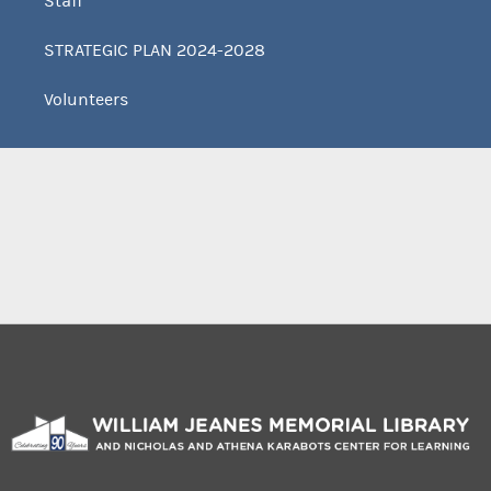
Staff
STRATEGIC PLAN 2024-2028
Volunteers