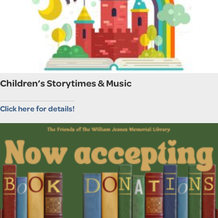
Children’s Storytimes & Music
Click here for details!