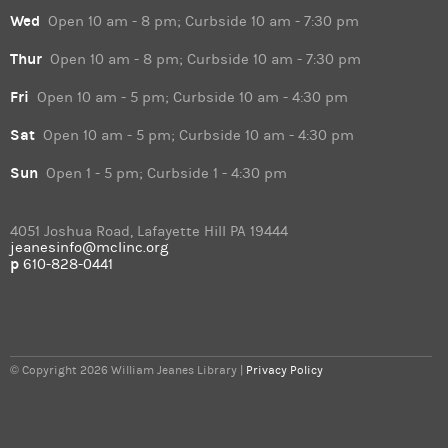
Wed
Open 10 am - 8 pm; Curbside 10 am - 7:30 pm
Thur
Open 10 am - 8 pm; Curbside 10 am - 7:30 pm
Fri
Open 10 am - 5 pm; Curbside 10 am - 4:30 pm
Sat
Open 10 am - 5 pm; Curbside 10 am - 4:30 pm
Sun
Open 1 - 5 pm; Curbside 1 - 4:30 pm
4051 Joshua Road, Lafayette Hill PA 19444
jeanesinfo@mclinc.org
p
610-828-0441
© Copyright 2026 William Jeanes Library |
Privacy Policy