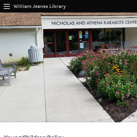
William Jeanes Library
CATALOG
EVERYTHING
Find books, ebooks and more within the catalog:
SEARCH