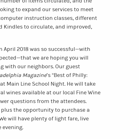
e number of items circulated, and the
oking to expand our services to meet
computer instruction classes, different
nd Kindles to circulate, and improved,
in April 2018 was so successful—with
pected—that we are hoping you will
ing with our neighbors. Our guest
ladelphia Magazine
’s “Best of Philly:
at Main Line School Night. He will take
al wines available at our local Fine Wine
swer questions from the attendees.
s, plus the opportunity to purchase a
We will have plenty of light fare, live
e evening.