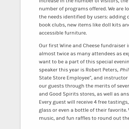
increase in the number of visitors, th
number of programs offered. We are lo
the needs identified by users: adding 
book clubs, new items like doll kits a
accessible furniture.
Our first Wine and Cheese fundraiser 
almost twice as many attendees as ex
want to be a part of this special even
speaker this year is Robert Peters,
Phi
State Store Employee”, and instructor 
our guests through the merits of sever
and Good Spirits stores, as well as an
Every guest will receive 4 free tasting
glass or even a bottle of their favorite. 
music, and fun raffles to round out th