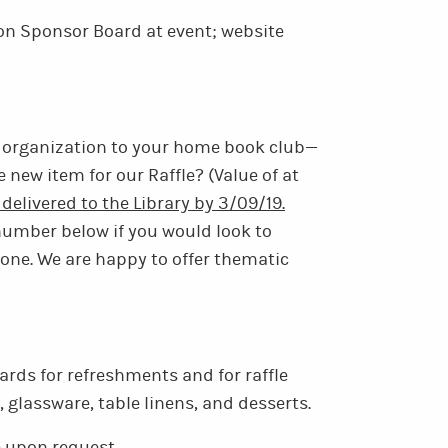
n Sponsor Board at event; website
 organization to your home book club—
 new item for our Raffle? (Value of at
delivered to the Library by 3/09/19.
number below if you would look to
 one. We are happy to offer thematic
ards for refreshments and for raffle
, glassware, table linens, and desserts.