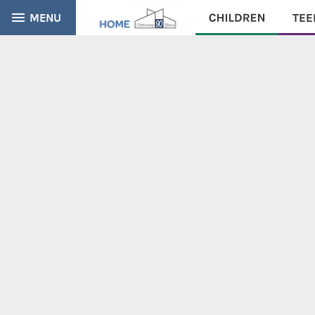
MENU
CATALOG
EVERYTHING
Find books, ebooks and more within the catalog: