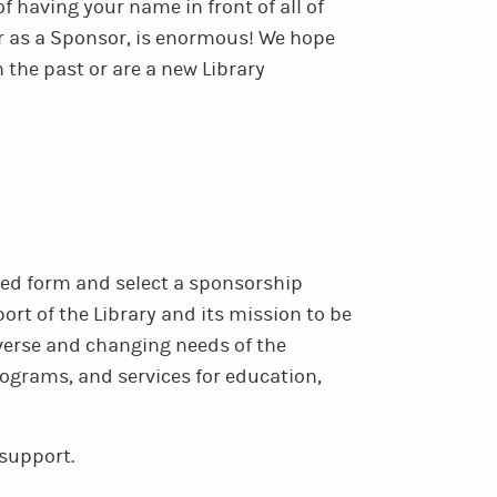
f having your name in front of all of
r as a Sponsor, is enormous! We hope
 the past or are a new Library
sed form and select a sponsorship
rt of the Library and its mission to be
iverse and changing needs of the
ograms, and services for education,
support.