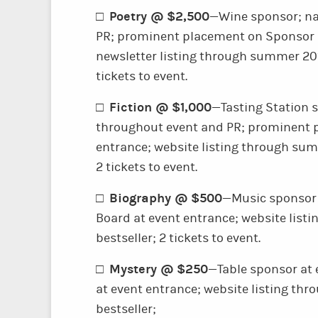
Poetry @ $2,500
□
—Wine sponsor; na
PR; prominent placement on Sponsor B
newsletter listing through summer 201
tickets to event.
Fiction @ $1,000
□
—Tasting Station 
throughout event and PR; prominent 
entrance; website listing through sum
2 tickets to event.
Biography @ $500
□
—Music sponsor 
Board at event entrance; website list
bestseller; 2 tickets to event.
Mystery @ $250
□
—Table sponsor at
at event entrance; website listing th
bestseller;