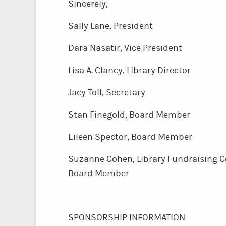
Sincere
Sally Lane, President
Dara Nasatir, Vice President
Lisa A. Clancy, Library Dire
Jacy Toll, Secretary
Stan Finegold, Board Member
Eileen Spector, Board Member
Suzanne Cohen, Library Fundraisin
Board Member
SPONSORSHIP INFORMATION