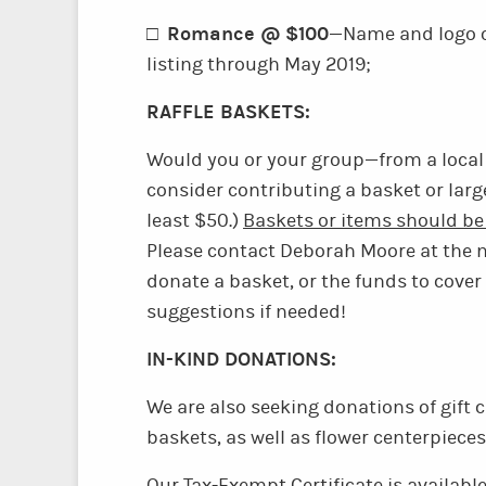
Romance @ $100
□
—Name and logo o
listing through May 2019;
RAFFLE BASKETS:
Would you or your group—from a local
consider contributing a basket or large
least $50.)
Baskets or items should be 
Please contact Deborah Moore at the 
donate a basket, or the funds to cover
suggestions if needed!
IN-KIND DONATIONS:
We are also seeking donations of gift c
baskets, as well as flower centerpieces