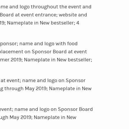
me and logo throughout the event and
oard at event entrance; website and
9; Nameplate in New bestseller; 4
sponsor; name and logo with food
placement on Sponsor Board at event
mer 2019; Nameplate in New bestseller;
at event; name and logo on Sponsor
ing through May 2019; Nameplate in New
 event; name and logo on Sponsor Board
rough May 2019; Nameplate in New