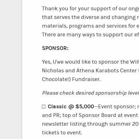
Thank you for your support of our ong
that serves the diverse and changing
materials, programs and services for
There are many ways to support our ef
SPONSOR:
Yes, I/we would like to sponsor the W
Nicholas and Athena Karabots Center 
Chocolate!) Fundraiser.
Please check desired sponsorship level
Classic @ $5,000
□
—Event sponsor; 
and PR; top of Sponsor Board at even
newsletter listing through summer 201
tickets to event.