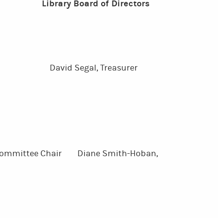
Library Board of Directors
ly,
ctor David Segal, Treasurer
g Committee Chair Diane Smith-Hoban,