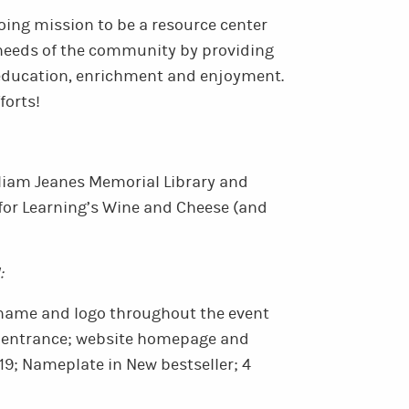
oing mission to be a resource center
 needs of the community by providing
 education, enrichment and enjoyment.
forts!
illiam Jeanes Memorial Library and
for Learning’s Wine and Cheese (and
:
name and logo throughout the event
t entrance; website homepage and
9; Nameplate in New bestseller; 4