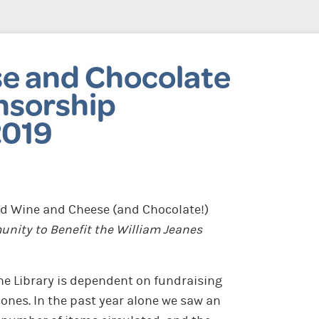
e and Chocolate
nsorship
2019
d Wine and Cheese (and Chocolate!)
nity to Benefit the William Jeanes
he Library is dependent on fundraising
ones. In the past year alone we saw an