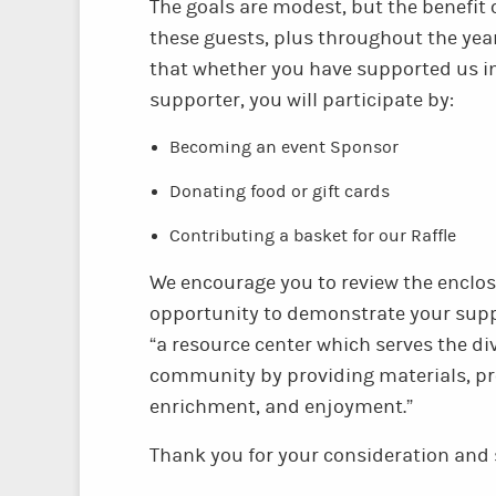
The goals are modest, but the benefit o
these guests, plus throughout the yea
that whether you have supported us in
supporter, you will participate by:
Becoming an event Sponsor
Donating food or gift cards
Contributing a basket for our Raffle
We encourage you to review the enclo
opportunity to demonstrate your suppo
“a resource center which serves the d
community by providing materials, pr
enrichment, and enjoyment.”
Thank you for your consideration and 