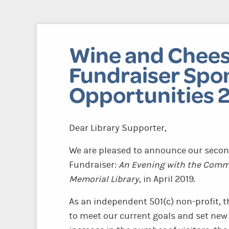
Wine and Chees
Fundraiser Spo
Opportunities 
Dear Library Supporter,
We are pleased to announce our secon
Fundraiser:
An Evening with the Commu
Memorial Library
, in April 2019.
As an independent 501(c) non-profit, t
to meet our current goals and set new 