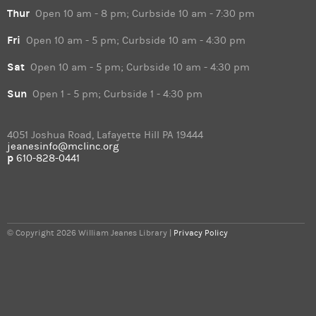
Thur
Open 10 am - 8 pm; Curbside 10 am - 7:30 pm
Fri
Open 10 am - 5 pm; Curbside 10 am - 4:30 pm
Sat
Open 10 am - 5 pm; Curbside 10 am - 4:30 pm
Sun
Open 1 - 5 pm; Curbside 1 - 4:30 pm
4051 Joshua Road, Lafayette Hill PA 19444
jeanesinfo@mclinc.org
p
610-828-0441
© Copyright 2026 William Jeanes Library |
Privacy Policy