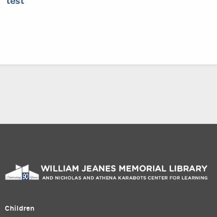
test
Children