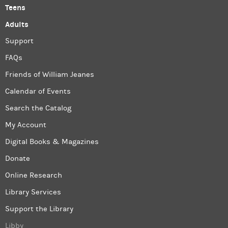
Teens
Adults
Support
FAQs
Friends of William Jeanes
Calendar of Events
Search the Catalog
My Account
Digital Books & Magazines
Donate
Online Research
Library Services
Support the Library
Libby