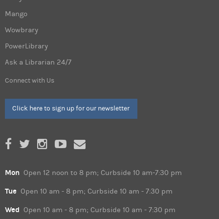
Mango
Wowbrary
PowerLibrary
Ask a Librarian 24/7
Connect with Us
Click here to sign up for our newsletter
Mon
Open 12 noon to 8 pm; Curbside 10 am-7:30 pm
Tue
Open 10 am - 8 pm; Curbside 10 am - 7:30 pm
Wed
Open 10 am - 8 pm; Curbside 10 am - 7:30 pm