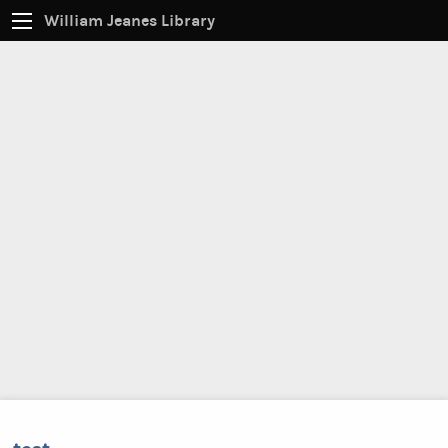
William Jeanes Library
CATALOG
EVERYTHING
Find books, ebooks and more within the catalog:
SEARCH