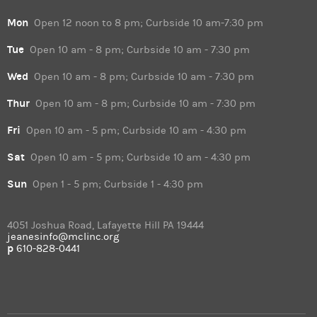
Mon
Open 12 noon to 8 pm; Curbside 10 am-7:30 pm
Tue
Open 10 am - 8 pm; Curbside 10 am - 7:30 pm
Wed
Open 10 am - 8 pm; Curbside 10 am - 7:30 pm
Thur
Open 10 am - 8 pm; Curbside 10 am - 7:30 pm
Fri
Open 10 am - 5 pm; Curbside 10 am - 4:30 pm
Sat
Open 10 am - 5 pm; Curbside 10 am - 4:30 pm
Sun
Open 1 - 5 pm; Curbside 1 - 4:30 pm
4051 Joshua Road, Lafayette Hill PA 19444
jeanesinfo@mclinc.org
p
610-828-0441