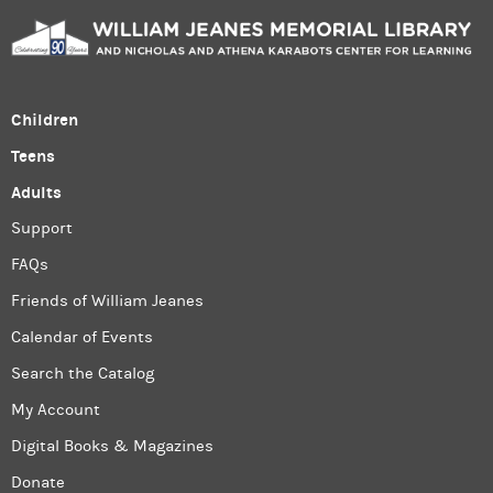
Children
Teens
Adults
Support
FAQs
Friends of William Jeanes
Calendar of Events
Search the Catalog
My Account
Digital Books & Magazines
Donate