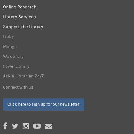
Online Research
Library Services
Support the Library
Libby
Mango
Wowbrary
PowerLibrary
Ask a Librarian 24/7
Connect with Us
Click here to sign up for our newsletter