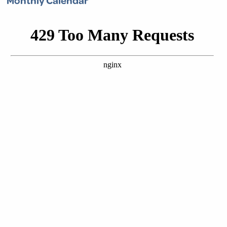
Monthly Calendar