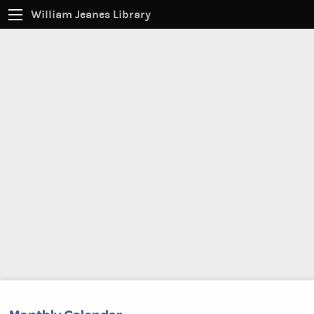
William Jeanes Library
CATALOG
EVERYTHING
Find books, ebooks and more within the catalog:
SEARCH