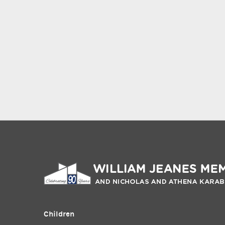
Children