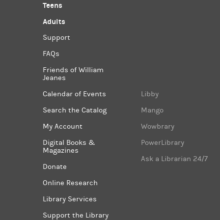
Teens
Adults
Support
FAQs
Friends of William
Jeanes
Calendar of Events
Libby
Search the Catalog
Mango
My Account
Wowbrary
Digital Books &
PowerLibrary
Magazines
Ask a Librarian 24/7
Donate
Online Research
Library Services
Support the Library