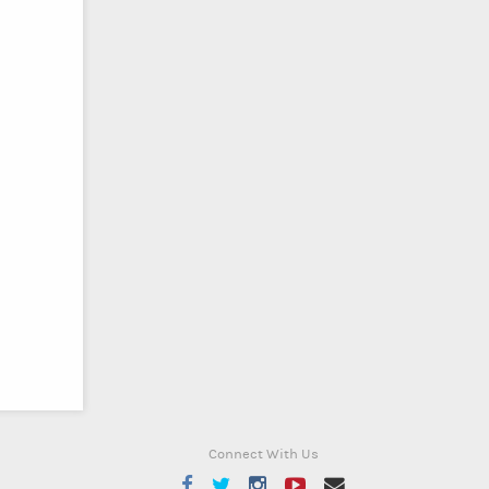
Connect With Us