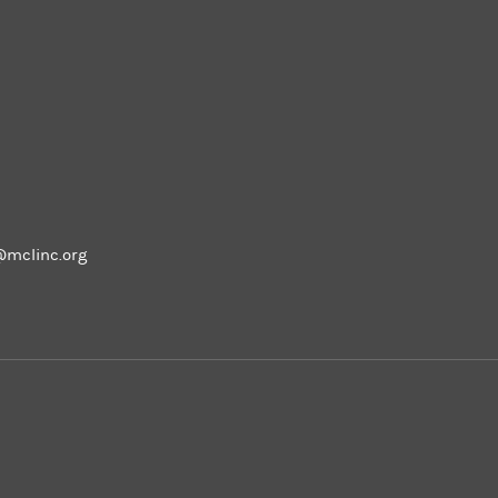
m
@mclinc.org