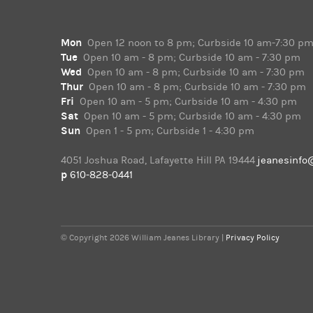
Mon
Open 12 noon to 8 pm; Curbside 10 am-7:30 p
Tue
Open 10 am - 8 pm; Curbside 10 am - 7:30 pm
Wed
Open 10 am - 8 pm; Curbside 10 am - 7:30 pm
Thur
Open 10 am - 8 pm; Curbside 10 am - 7:30 pm
Fri
Open 10 am - 5 pm; Curbside 10 am - 4:30 pm
Sat
Open 10 am - 5 pm; Curbside 10 am - 4:30 pm
Sun
Open 1 - 5 pm; Curbside 1 - 4:30 pm
4051 Joshua Road, Lafayette Hill PA 19444
jeanesinfo
p
610-828-0441
© Copyright 2026 William Jeanes Library |
Privacy Policy