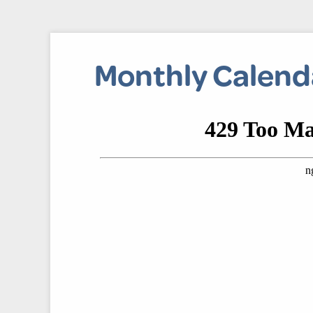
Monthly Calend