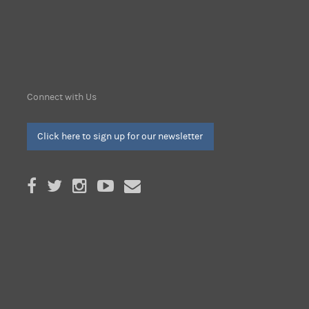
Connect with Us
Click here to sign up for our newsletter