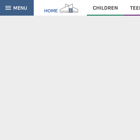
MENU
CATALOG
EVERYTHING
Find books, ebooks and more within the catalog: