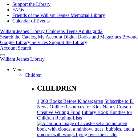
Support the Library
FAQs
Friends of the William Jeanes Memorial Library
Calendar of Events
William Jeanes Library
Childrens
Teens
Adults
grid2
Search the Catalog
My Account
Digital Books and Magazines
Beyond
Google
Library Services
Support the Library
Account
Search
William Jeanes Library
Menu
Children
CHILDREN
1,000 Books Before Kindergarten
Subscribe to E-
News
Online Resources for Kids
Nancy Corson
Creative Writing Fund
Library Book Bundles for
Children
Reading Lists