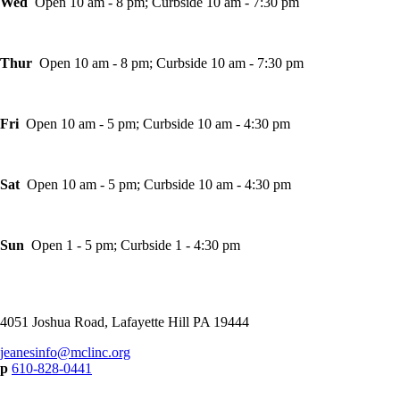
Wed
Open 10 am - 8 pm; Curbside 10 am - 7:30 pm
Thur
Open 10 am - 8 pm; Curbside 10 am - 7:30 pm
Fri
Open 10 am - 5 pm; Curbside 10 am - 4:30 pm
Sat
Open 10 am - 5 pm; Curbside 10 am - 4:30 pm
Sun
Open 1 - 5 pm; Curbside 1 - 4:30 pm
4051 Joshua Road, Lafayette Hill PA 19444
jeanesinfo@mclinc.org
p
610-828-0441