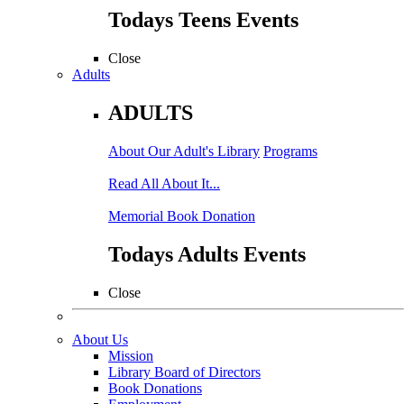
Todays Teens Events
Close
Adults
ADULTS
About Our Adult's Library
Programs
Read All About It...
Memorial Book Donation
Todays Adults Events
Close
About Us
Mission
Library Board of Directors
Book Donations