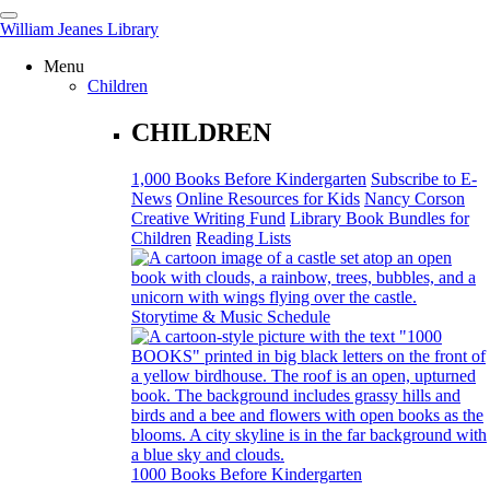
William Jeanes Library
Menu
CATALOG
EVERYTHING
Children
CHILDREN
Find books, ebooks and more within the catalog:
1,000 Books Before Kindergarten
Subscribe to E-
News
Online Resources for Kids
Nancy Corson
Creative Writing Fund
Library Book Bundles for
Children
Reading Lists
SEARCH
Storytime & Music Schedule
1000 Books Before Kindergarten