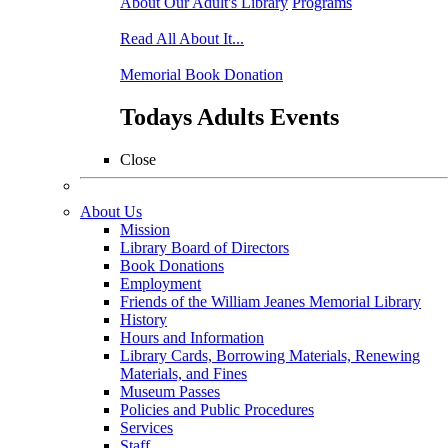
About Our Adult's Library
Programs
Read All About It...
Memorial Book Donation
Todays Adults Events
Close
About Us
Mission
Library Board of Directors
Book Donations
Employment
Friends of the William Jeanes Memorial Library
History
Hours and Information
Library Cards, Borrowing Materials, Renewing
Materials, and Fines
Museum Passes
Policies and Public Procedures
Services
Staff