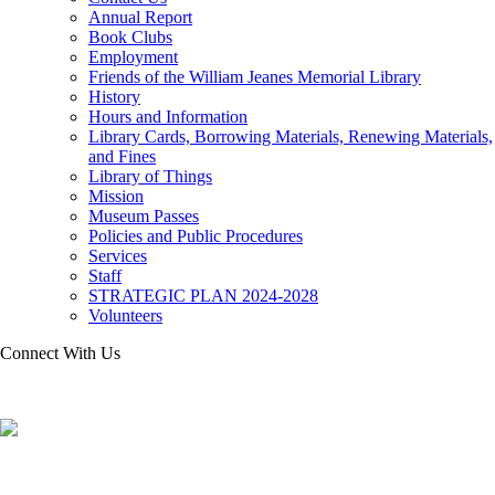
Annual Report
Book Clubs
Employment
Friends of the William Jeanes Memorial Library
History
Hours and Information
Library Cards, Borrowing Materials, Renewing Materials,
and Fines
Library of Things
Mission
Museum Passes
Policies and Public Procedures
Services
Staff
STRATEGIC PLAN 2024-2028
Volunteers
Connect With Us