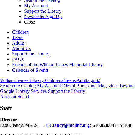
Search the Catalog
My Account
Support the Library
Newsletter Sign Up
Close
Children
Teens
Adults
About Us
Support the Library
FAQs
Friends of the William Jeanes Memorial Library
Calendar of Events
William Jeanes Library
Childrens
Teens
Adults
grid2
Search the Catalog
My Account
Digital Books and Magazines
Beyond
Google
Library Services
Support the Library
Account
Search
Staff
Director
Lisa Clancy, MSLS —
LClancy@mclinc.org
; 610.828.0441 x 108