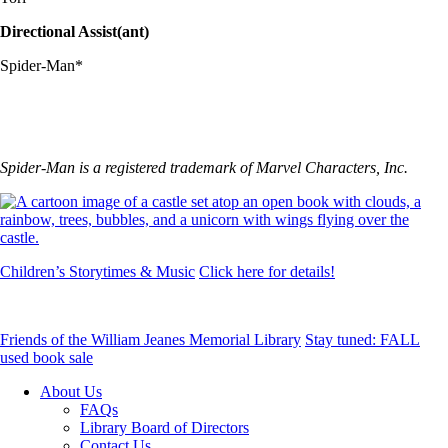
Directional Assist(ant)
Spider-Man*
Spider-Man is a registered trademark of Marvel Characters, Inc.
Children’s Storytimes & Music
Click here for details!
Friends of the William Jeanes Memorial Library
Stay tuned: FALL
used book sale
About Us
FAQs
Library Board of Directors
Contact Us