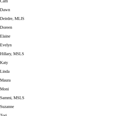
Cam
Dawn
Deirdre, MLIS
Doreen
Elaine
Evelyn
Hillary, MSLS
Katy
Linda
Maura
Moni
Sammi, MSLS
Suzanne
Tori