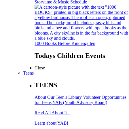
Storytime & Music Schedule
1000 Books Before Kindergarten
Todays Children Events
Close
Teens
TEENS
About Our Teen's Library
Volunteer Opportunities
for Teens
YAB (Youth Advisory Board)
Read All About It...
Learn about YAB!