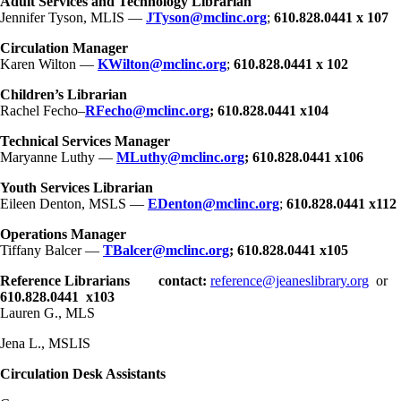
Adult Services and Technology Librarian
Jennifer Tyson, MLIS —
JTyson@mclinc.org
;
610.828.0441 x 107
Circulation Manager
Karen Wilton —
KWilton@mclinc.org
;
610.828.0441 x 102
Children’s Librarian
Rachel Fecho–
RFecho@mclinc.org
; 610.828.0441 x104
Technical Services Manager
Maryanne Luthy —
MLuthy@mclinc.org
;
610.828.0441 x106
Youth Services Librarian
Eileen Denton, MSLS —
EDenton@mclinc.org
;
610.828.0441 x112
Operations Manager
Tiffany Balcer —
TBalcer@mclinc.org
;
610.828.0441 x105
Reference Librarians
contact:
reference@jeaneslibrary.org
or
610.828.0441 x103
Lauren G., MLS
Jena L., MSLIS
Circulation Desk Assistants