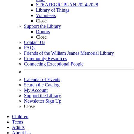
STRATEGIC PLAN 2024-2028
Library of Things
Volunteers
Close
Support the Library
Donors
Close
Contact Us
FAQs
Friends of the William Jeanes Memorial Library
Community Resources
Connecting Exceptional People
Calendar of Events
Search the Catalog
My Account
Support the Library
Newsletter Sign Up
Close
Children
Teens
Adults
About Us