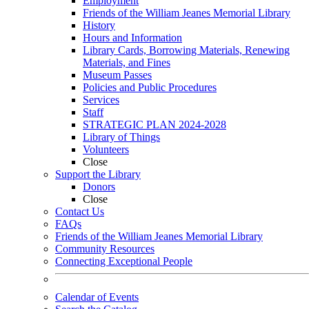
Employment
Friends of the William Jeanes Memorial Library
History
Hours and Information
Library Cards, Borrowing Materials, Renewing
Materials, and Fines
Museum Passes
Policies and Public Procedures
Services
Staff
STRATEGIC PLAN 2024-2028
Library of Things
Volunteers
Close
Support the Library
Donors
Close
Contact Us
FAQs
Friends of the William Jeanes Memorial Library
Community Resources
Connecting Exceptional People
Calendar of Events