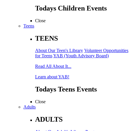
Todays Children Events
Close
Teens
TEENS
About Our Teen's Library
Volunteer Opportunities
for Teens
YAB (Youth Advisory Board)
Read All About It...
Learn about YAB!
Todays Teens Events
Close
Adults
ADULTS