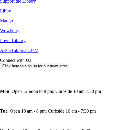
Support the Library
Libby
Mango
Wowbrary
PowerLibrary
Ask a Librarian 24/7
Connect with Us
Click here to sign up for our newsletter
Mon
Open 12 noon to 8 pm; Curbside 10 am-7:30 pm
Tue
Open 10 am - 8 pm; Curbside 10 am - 7:30 pm