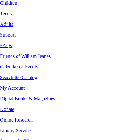
Children
Teens
Adults
Support
FAQs
Friends of William Jeanes
Calendar of Events
Search the Catalog
My Account
Digital Books & Magazines
Donate
Online Research
Library Services